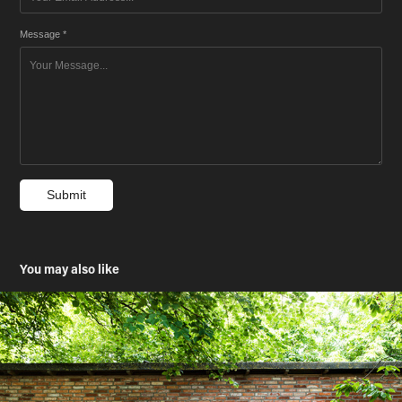
Message *
Submit
You may also like