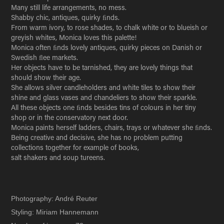
Many still life arrangements, no mess.
Shabby chic, antiques, quirky ﬁnds.
From warm ivory, to rose shades, to chalk white or to blueish or
greyish whites, Monica loves this palette!
Monica often ﬁnds lovely antiques, quirky pieces on Danish or
Swedish ﬂee markets.
Her objects have to be tarnished, they are lovely things that
should show their age.
She allows silver candleholders and white tiles to show their
shine and glass vases and chandeliers to show their sparkle.
All these objects one ﬁnds besides tins of colours in her tiny
shop or in the conservatory next door.
Monica paints herself ladders, chairs, trays or whatever she ﬁnds.
Being creative and decisive, she has no problem putting
collections together for example of books,
salt shakers and soup tureens.
Photography: André Reuter
Styling: Miriam Hannemann