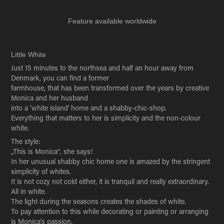
Feature available worldwide
Little White
Just 15 minutes to the northsea and half an hour away from
Denmark, you can find a former
farmhouse, that has been transformed over the years by creative
Monica and her husband
into a 'white island' home and a shabby-chic-shop.
Everything that matters to her is simplicity and the non-colour
white.
The style:
„This is Monica“, she says!
In her unusual shabby chic home one is amazed by the stringent
simplicity of whites.
It is not cozy not cold either, it is tranquil and really extraordinary.
All in white.
The light during the seasons creates the shades of white.
To pay attention to this while decorating or painting or arranging
is Monica's passion.