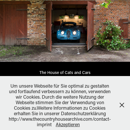
The House of Cats and Cars
Um unsere Webseite für Sie optimal zu gestalten
und fortlaufend verbessern zu können, verwenden
wir Cookies. Durch die weitere Nutzung der
Webseite stimmen Sie der Verwendung von
All works ©: André Reuter 2026. Please do not reproduce
Cookies zu.Weitere Informationen zu Cookies
without the expressed written consent of André Reuter. andré
erhalten Sie in unserer Datenschutzerklärung
reuter photography Germany, +49 172-4384559,
http://www.thecountryhousearchive.com/contact-
contact@andrereuter.com
imprint
Akzeptieren