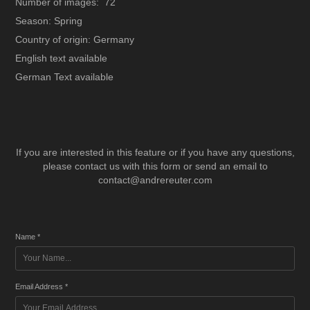
Number of images: 72
Season: Spring
Country of origin: Germany
English text available
German Text available
If you are interested in this feature or if you have any questions,
please contact us with this form or send an email to
contact@andrereuter.com
Name *
Email Address *