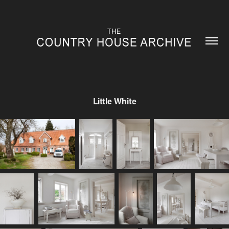
Little White