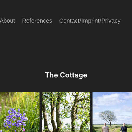
About
References
Contact/Imprint/Privacy
The Cottage