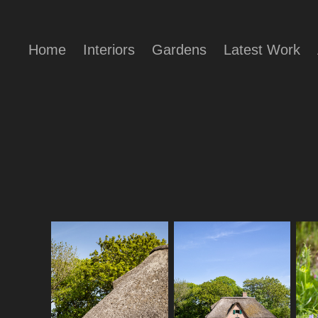
Home
Interiors
Gardens
Latest Work